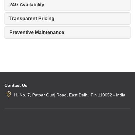
24/7 Availability
Transparent Pricing
Preventive Maintenance
Contact Us
H. No. 7, Patpar Gunj Road, East Delhi, Pin 110052 - India