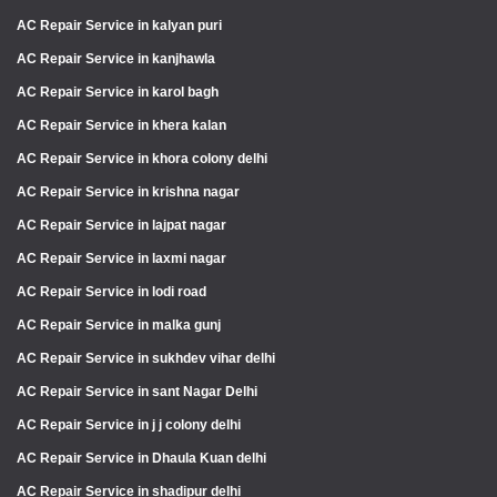
AC Repair Service in kalyan puri
AC Repair Service in kanjhawla
AC Repair Service in karol bagh
AC Repair Service in khera kalan
AC Repair Service in khora colony delhi
AC Repair Service in krishna nagar
AC Repair Service in lajpat nagar
AC Repair Service in laxmi nagar
AC Repair Service in lodi road
AC Repair Service in malka gunj
AC Repair Service in sukhdev vihar delhi
AC Repair Service in sant Nagar Delhi
AC Repair Service in j j colony delhi
AC Repair Service in Dhaula Kuan delhi
AC Repair Service in shadipur delhi