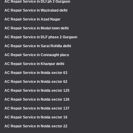
AC Repair Service in DLf ph 3 Gurgaon
AC Repair Service in Wazirabad delhi
AC Repair Service in Azad Nagar
AC Repair Service in Modal town delhi
AC Repair Service in DLF phase 2 Gurgaon
AC Repair Service in Sarai Rohilla delhi
AC Repair Service in Connaught place
AC Repair Service in Khanpur delhi
AC Repair Service in Noida sector 63
AC Repair Service in Noida sector 62
AC Repair Service in Noida sector 125
AC Repair Service in Noida sector 126
AC Repair Service in Noida sector 137
AC Repair Service in Noida sector 16
AC Repair Service in Noida sector 22