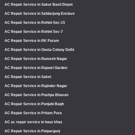
AC Repair Service in Sakur Basti Depot
AC Repair Service in Safdarjung Enclave
AC Repair Service in Rohini Sec-15
AC Repair Service in Rohini Sec-7
AC Repair Service in RK Puram
AC Repair Service in Geeta Colony Delhi
AC Repair Service in Ramesh Nagar
AC Repair Service in Rajouri Garden
AC Repair Service in Saket
AC Repair Service in Rajinder Nagar
AC Repair Service in Pushpa Bhavan
AC Repair Service in Punjabi Bagh
AC Repair Service in Pritam Pura
AC ac repair service in hauz khas
AC Repair Service in Patparganj