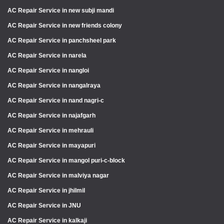
AC Repair Service in new subji mandi
AC Repair Service in new friends colony
AC Repair Service in panchsheel park
AC Repair Service in narela
AC Repair Service in nangloi
AC Repair Service in nangalraya
AC Repair Service in nand nagri-c
AC Repair Service in najafgarh
AC Repair Service in mehrauli
AC Repair Service in mayapuri
AC Repair Service in mangol puri-c-block
AC Repair Service in malviya nagar
AC Repair Service in jhilmil
AC Repair Service in JNU
AC Repair Service in kalkaji