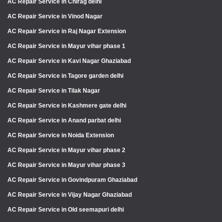
AC Repair Service in Chirag delhi
AC Repair Service in Vinod Nagar
AC Repair Service in Raj Nagar Extension
AC Repair Service in Mayur vihar phase 1
AC Repair Service in Kavi Nagar Ghaziabad
AC Repair Service in Tagore garden delhi
AC Repair Service in Tilak Nagar
AC Repair Service in Kashmere gate delhi
AC Repair Service in Anand parbat delhi
AC Repair Service in Noida Extension
AC Repair Service in Mayur vihar phase 2
AC Repair Service in Mayur vihar phase 3
AC Repair Service in Govindpuram Ghaziabad
AC Repair Service in Vijay Nagar Ghaziabad
AC Repair Service in Old seemapuri delhi