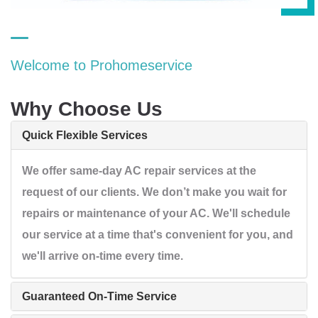
Welcome to Prohomeservice
Why Choose Us
Quick Flexible Services
We offer same-day AC repair services at the
request of our clients. We don’t make you wait for
repairs or maintenance of your AC. We'll schedule
our service at a time that's convenient for you, and
we'll arrive on-time every time.
Guaranteed On-Time Service