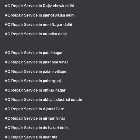
AC Repair Service in Rajiv chowk delhi
AC Repair Service in jhandewalan delhi
AC Repair Service in moti Nagar delhi
AC Repair Service in mundka delhi
AC Repair Service in patel nagar
AC Repair Service in paschim vihar
AC Repair Service in palam village
AC Repair Service in pahargunj
AC Repair Service in omkar nagar
AC Repair Service in okhla industrial estate
AC Repair Service in Ajmeri Gate
AC Repair Service in nirman vihar
AC Repair Service in tis hazari delhi
AC Repair Service in near me