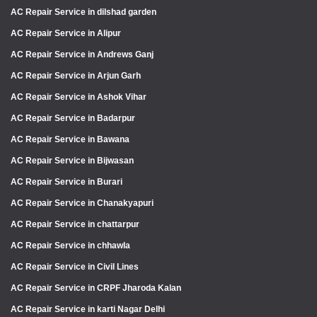
AC Repair Service in dilshad garden
AC Repair Service in Alipur
AC Repair Service in Andrews Ganj
AC Repair Service in Arjun Garh
AC Repair Service in Ashok Vihar
AC Repair Service in Badarpur
AC Repair Service in Bawana
AC Repair Service in Bijwasan
AC Repair Service in Burari
AC Repair Service in Chanakyapuri
AC Repair Service in chattarpur
AC Repair Service in chhawla
AC Repair Service in Civil Lines
AC Repair Service in CRPF Jharoda Kalan
AC Repair Service in karti Nagar Delhi