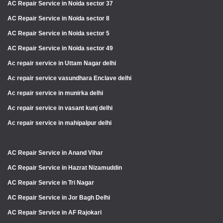
AC Repair Service in Noida sector 37
AC Repair Service in Noida sector 8
AC Repair Service in Noida sector 5
AC Repair Service in Noida sector 49
Ac repair service in Uttam Nagar delhi
Ac repair service vasundhara Enclave delhi
Ac repair service in munirka delhi
Ac repair service in vasant kunj delhi
Ac repair service in mahipalpur delhi
AC Repair Service in Anand Vihar
AC Repair Service in Hazrat Nizamuddin
AC Repair Service in Tri Nagar
AC Repair Service in Jor Bagh Delhi
AC Repair Service in AF Rajokari