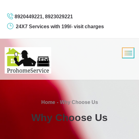
8920449221, 8923029221
24X7 Services with 199/- visit charges
Home
Why Choose Us
Why Choose Us