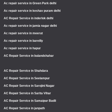
Ac repair service in Green Park delhi
Ac repair service in keshav puram delhi
AC Repair Service in inderlok delhi
Ac repair service in jamia nagar delhi
Ac repair service in meerut
Ac repair service in bareilly
Ac repair service in hapur
AC Repair Service in bulandshahar
AC Repair Service in Shahdara
AC Repair Service in Seelampur
AC Repair Service in Sarojini Nagar
AC Repair Service in Sarita Vihar
AC Repair Service in Samaipur Badli
AC Repair Service in janpath