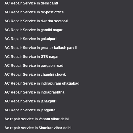
AC Repair Service in delhi cantt
AC Repair Service in dk-post office
AC Repair Service in dwarka sector-6
AC Repair Service in gandhi nagar
AC Repair Service in gokulpuri
AC Repair Service in greater kailash part II
AC Repair Service in GTB nagar
AC Repair Service in gurgaon road
AC Repair Service in chandni chowk
AC Repair Service in indirapuram ghaziabad
AC Repair Service in indraprashtha
AC Repair Service in janakpuri
AC Repair Service in jangpura
Ac repair service in Vasant vihar delhi
Ac repair service in Shankar vihar delhi