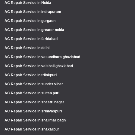
AC Repair Service in Noida
AC Repair Service in indrapuram
AC Repair Service in gurgaon
AC Repair Service in greater noida
AC Repair Service in faridabad
AC Repair Service in delhi
AC Repair Service in vasundhara ghaziabad
AC Repair Service in vaishali ghaziabad
AC Repair Service in trilokpuri
AC Repair Service in sunder vihar
AC Repair Service in sultan puri
AC Repair Service in shastri nagar
AC Repair Service in srinivaspuri
AC Repair Service in shalimar bagh
AC Repair Service in shakarpur