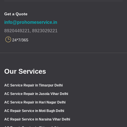
Get a Quote
info@prohomeservice.in
8920449221, 8923029221
24*7/365
Our Services
AC Service Repair in Timarpur Delhi
AC Service Repair in Jasola Vihar Delhi
AC Service Repair in Hari Nagar Delhi
AC Repair Service in Moti Bagh Delhi
AC Repair Service in Naraina Vihar Delhi