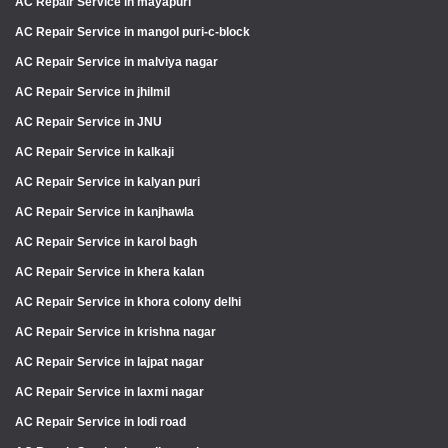
AC Repair Service in mayapuri
AC Repair Service in mangol puri-c-block
AC Repair Service in malviya nagar
AC Repair Service in jhilmil
AC Repair Service in JNU
AC Repair Service in kalkaji
AC Repair Service in kalyan puri
AC Repair Service in kanjhawla
AC Repair Service in karol bagh
AC Repair Service in khera kalan
AC Repair Service in khora colony delhi
AC Repair Service in krishna nagar
AC Repair Service in lajpat nagar
AC Repair Service in laxmi nagar
AC Repair Service in lodi road