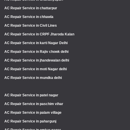
AC Repair Service in chattarpur
AC Repair Service in chhawla
AC Repair Service in Civil Lines
AC Repair Service in CRPF Jharoda Kalan
AC Repair Service in karti Nagar Delhi
AC Repair Service in Rajiv chowk delhi
AC Repair Service in jhandewalan delhi
AC Repair Service in moti Nagar delhi
AC Repair Service in mundka delhi
AC Repair Service in patel nagar
AC Repair Service in paschim vihar
AC Repair Service in palam village
AC Repair Service in pahargunj
AC Repair Service in omkar nagar