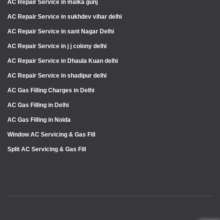
AC Repair Service in malka gunj
AC Repair Service in sukhdev vihar delhi
AC Repair Service in sant Nagar Delhi
AC Repair Service in j j colony delhi
AC Repair Service in Dhaula Kuan delhi
AC Repair Service in shadipur delhi
AC Gas Filling Charges in Delhi
AC Gas Filling in Delhi
AC Gas Filling in Noida
Window AC Servicing & Gas Fill
Split AC Servicing & Gas Fill