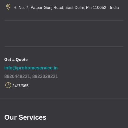
H. No. 7, Patpar Gunj Road, East Delhi, Pin 110052 - India
Get a Quote
info@prohomeservice.in
8920449221, 8923029221
24*7/365
Our Services