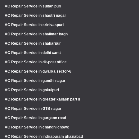
AC Repair Service in sultan puri
AC Repair Service in shastri nagar
AC Repair Service in srinivaspuri
AC Repair Service in shalimar bagh
AC Repair Service in shakarpur
AC Repair Service in delhi cantt
AC Repair Service in dk-post office
AC Repair Service in dwarka sector-6
AC Repair Service in gandhi nagar
AC Repair Service in gokulpuri
AC Repair Service in greater kailash part II
AC Repair Service in GTB nagar
AC Repair Service in gurgaon road
AC Repair Service in chandni chowk
AC Repair Service in indirapuram ghaziabad