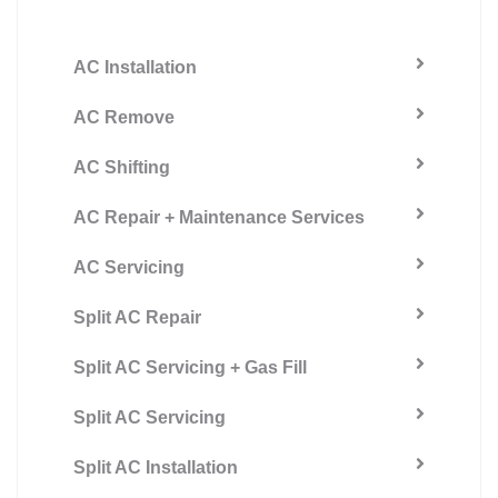
AC Installation
AC Remove
AC Shifting
AC Repair + Maintenance Services
AC Servicing
Split AC Repair
Split AC Servicing + Gas Fill
Split AC Servicing
Split AC Installation