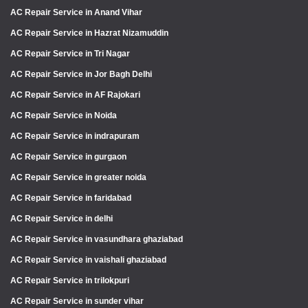
AC Repair Service in Anand Vihar
AC Repair Service in Hazrat Nizamuddin
AC Repair Service in Tri Nagar
AC Repair Service in Jor Bagh Delhi
AC Repair Service in AF Rajokari
AC Repair Service in Noida
AC Repair Service in indrapuram
AC Repair Service in gurgaon
AC Repair Service in greater noida
AC Repair Service in faridabad
AC Repair Service in delhi
AC Repair Service in vasundhara ghaziabad
AC Repair Service in vaishali ghaziabad
AC Repair Service in trilokpuri
AC Repair Service in sunder vihar