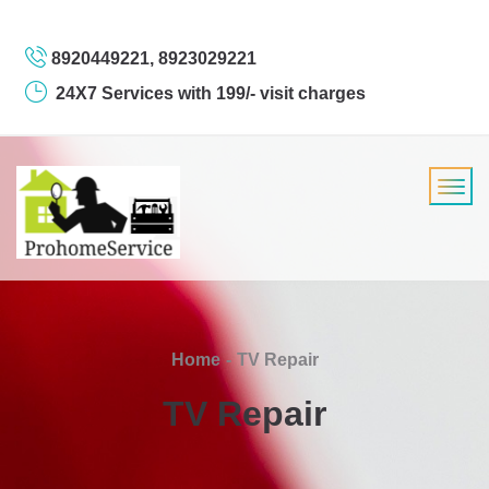
8920449221, 8923029221
24X7 Services with 199/- visit charges
Home
TV Repair
TV Repair