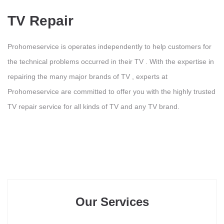
TV Repair
Prohomeservice is operates independently to help customers for
the technical problems occurred in their TV . With the expertise in
repairing the many major brands of TV , experts at
Prohomeservice are committed to offer you with the highly trusted
TV repair service for all kinds of TV and any TV brand.
Our Services