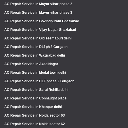
AC Repair Service in Mayur vihar phase 2
AC Repair Service in Mayur vihar phase 3
AC Repair Service in Govindpuram Ghaziabad
AC Repair Service in Vijay Nagar Ghaziabad
AC Repair Service in Old seemapuri delhi
AC Repair Service in DLf ph 3 Gurgaon
AC Repair Service in Wazirabad delhi
AC Repair Service in Azad Nagar
AC Repair Service in Modal town delhi
AC Repair Service in DLF phase 2 Gurgaon
AC Repair Service in Sarai Rohilla delhi
AC Repair Service in Connaught place
AC Repair Service in Khanpur delhi
AC Repair Service in Noida sector 63
AC Repair Service in Noida sector 62