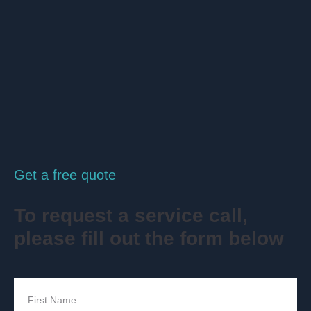
Get a free quote
To request a service call,
please fill out the form below