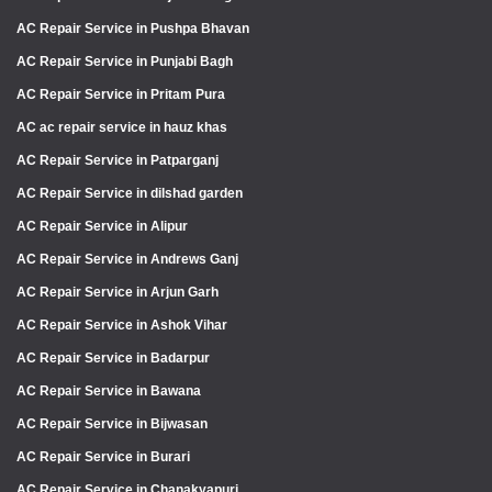
AC Repair Service in Pushpa Bhavan
AC Repair Service in Punjabi Bagh
AC Repair Service in Pritam Pura
AC ac repair service in hauz khas
AC Repair Service in Patparganj
AC Repair Service in dilshad garden
AC Repair Service in Alipur
AC Repair Service in Andrews Ganj
AC Repair Service in Arjun Garh
AC Repair Service in Ashok Vihar
AC Repair Service in Badarpur
AC Repair Service in Bawana
AC Repair Service in Bijwasan
AC Repair Service in Burari
AC Repair Service in Chanakyapuri