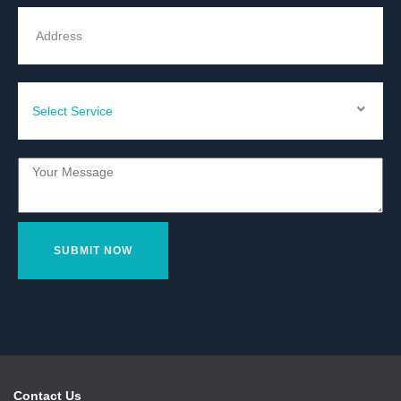
Contact Us