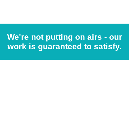
We're not putting on airs - our
work is guaranteed to satisfy.