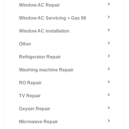
Window AC Repair
Window AC Servicing + Gas fill
Window AC installation
Other
Refrigerator Repair
Washing machine Repair
RO Repair
TV Repair
Geyser Repair
Microwave Repair