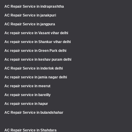
AC Repair Service in indraprashtha
AC Repair Service in janakpuri
AC Repair Service in jangpura
Ac repair service in Vasant vihar delhi
Ac repair service in Shankar vihar delhi
Ac repair service in Green Park delhi
Ac repair service in keshav puram delhi
AC Repair Service in inderlok delhi
Ac repair service in jamia nagar delhi
Ac repair service in meerut
Ac repair service in bareilly
Ac repair service in hapur
AC Repair Service in bulandshahar
AC Repair Service in Shahdara