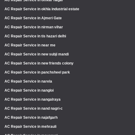
AC Repair Service in okhla industrial estate
AC Repair Service in Ajmeri Gate
AC Repair Service in nirman vihar
AC Repair Service in tis hazari delhi
AC Repair Service in near me
AC Repair Service in new subji mandi
AC Repair Service in new friends colony
AC Repair Service in panchsheel park
AC Repair Service in narela
AC Repair Service in nangloi
AC Repair Service in nangalraya
AC Repair Service in nand nagri-c
AC Repair Service in najafgarh
AC Repair Service in mehrauli