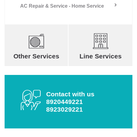
AC Repair & Service - Home Service
Other Services
Line Services
Contact with us
8920449221
8923029221