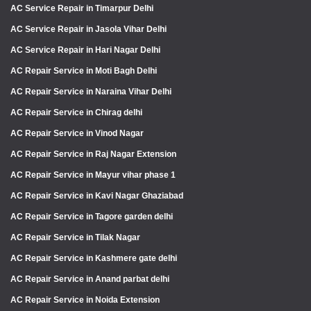
AC Service Repair in Timarpur Delhi
AC Service Repair in Jasola Vihar Delhi
AC Service Repair in Hari Nagar Delhi
AC Repair Service in Moti Bagh Delhi
AC Repair Service in Naraina Vihar Delhi
AC Repair Service in Chirag delhi
AC Repair Service in Vinod Nagar
AC Repair Service in Raj Nagar Extension
AC Repair Service in Mayur vihar phase 1
AC Repair Service in Kavi Nagar Ghaziabad
AC Repair Service in Tagore garden delhi
AC Repair Service in Tilak Nagar
AC Repair Service in Kashmere gate delhi
AC Repair Service in Anand parbat delhi
AC Repair Service in Noida Extension