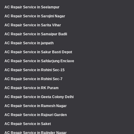
AC Repair Service in Seelampur
AC Repair Service in Sarojini Nagar
AC Repair Service in Sarita Vihar
AC Repair Service in Samaipur Badli
AC Repair Service in janpath
AC Repair Service in Sakur Basti Depot
AC Repair Service in Safdarjung Enclave
AC Repair Service in Rohini Sec-15
AC Repair Service in Rohini Sec-7
AC Repair Service in RK Puram
AC Repair Service in Geeta Colony Delhi
AC Repair Service in Ramesh Nagar
AC Repair Service in Rajouri Garden
AC Repair Service in Saket
AC Repair Service in Rajinder Nagar