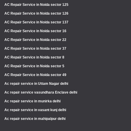
AC Repair Service in Noida sector 125
AC Repair Service in Noida sector 126
AC Repair Service in Noida sector 137
AC Repair Service in Noida sector 16
AC Repair Service in Noida sector 22
AC Repair Service in Noida sector 37
AC Repair Service in Noida sector 8
AC Repair Service in Noida sector 5
AC Repair Service in Noida sector 49
Ac repair service in Uttam Nagar delhi
Ac repair service vasundhara Enclave delhi
Ac repair service in munirka delhi
Ac repair service in vasant kunj delhi
Ac repair service in mahipalpur delhi