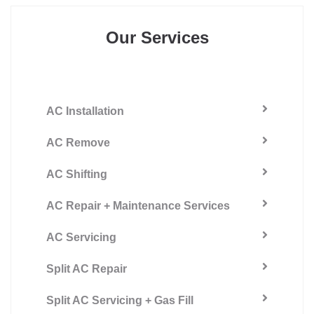
Our Services
AC Installation
AC Remove
AC Shifting
AC Repair + Maintenance Services
AC Servicing
Split AC Repair
Split AC Servicing + Gas Fill