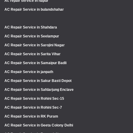
Ac repair service in hapur
AC Repair Service in bulandshahar
AC Repair Service in Shahdara
AC Repair Service in Seelampur
AC Repair Service in Sarojini Nagar
AC Repair Service in Sarita Vihar
AC Repair Service in Samaipur Badli
AC Repair Service in janpath
AC Repair Service in Sakur Basti Depot
AC Repair Service in Safdarjung Enclave
AC Repair Service in Rohini Sec-15
AC Repair Service in Rohini Sec-7
AC Repair Service in RK Puram
AC Repair Service in Geeta Colony Delhi