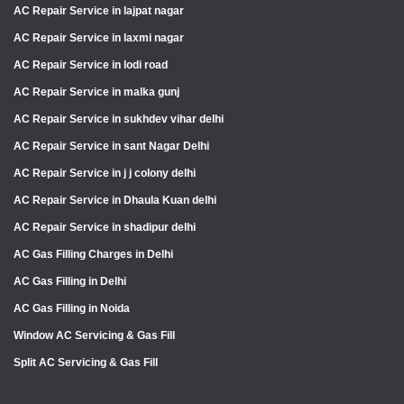
AC Repair Service in lajpat nagar
AC Repair Service in laxmi nagar
AC Repair Service in lodi road
AC Repair Service in malka gunj
AC Repair Service in sukhdev vihar delhi
AC Repair Service in sant Nagar Delhi
AC Repair Service in j j colony delhi
AC Repair Service in Dhaula Kuan delhi
AC Repair Service in shadipur delhi
AC Gas Filling Charges in Delhi
AC Gas Filling in Delhi
AC Gas Filling in Noida
Window AC Servicing & Gas Fill
Split AC Servicing & Gas Fill