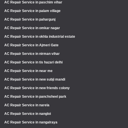
AC Repair Service in paschim vihar
AC Repair Service in palam village
AC Repair Service in pahargunj
AC Repair Service in omkar nagar
AC Repair Service in okhla industrial estate
AC Repair Service in Ajmeri Gate
AC Repair Service in nirman vihar
AC Repair Service in tis hazari delhi
AC Repair Service in near me
AC Repair Service in new subji mandi
AC Repair Service in new friends colony
AC Repair Service in panchsheel park
AC Repair Service in narela
AC Repair Service in nangloi
AC Repair Service in nangalraya