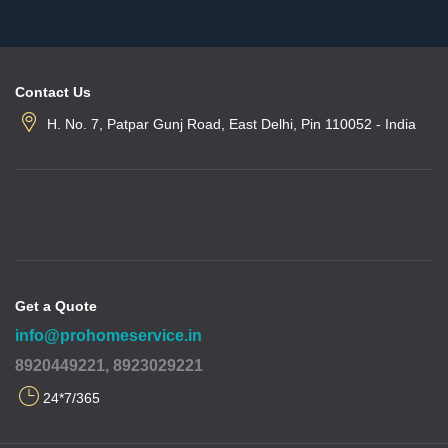
Contact Us
H. No. 7, Patpar Gunj Road, East Delhi, Pin 110052 - India
Get a Quote
info@prohomeservice.in
8920449221, 8923029221
24*7/365