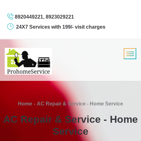
8920449221, 8923029221
24X7 Services with 199/- visit charges
Home
AC Repair & Service - Home Service
AC Repair & Service - Home
Service