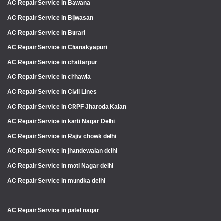
AC Repair Service in Bawana
AC Repair Service in Bijwasan
AC Repair Service in Burari
AC Repair Service in Chanakyapuri
AC Repair Service in chattarpur
AC Repair Service in chhawla
AC Repair Service in Civil Lines
AC Repair Service in CRPF Jharoda Kalan
AC Repair Service in karti Nagar Delhi
AC Repair Service in Rajiv chowk delhi
AC Repair Service in jhandewalan delhi
AC Repair Service in moti Nagar delhi
AC Repair Service in mundka delhi
AC Repair Service in patel nagar