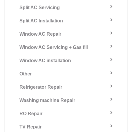
Split AC Servicing
Split AC Installation
Window AC Repair
Window AC Servicing + Gas fill
Window AC installation
Other
Refrigerator Repair
Washing machine Repair
RO Repair
TV Repair