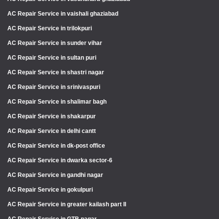
AC Repair Service in vaishali ghaziabad
AC Repair Service in trilokpuri
AC Repair Service in sunder vihar
AC Repair Service in sultan puri
AC Repair Service in shastri nagar
AC Repair Service in srinivaspuri
AC Repair Service in shalimar bagh
AC Repair Service in shakarpur
AC Repair Service in delhi cantt
AC Repair Service in dk-post office
AC Repair Service in dwarka sector-6
AC Repair Service in gandhi nagar
AC Repair Service in gokulpuri
AC Repair Service in greater kailash part II