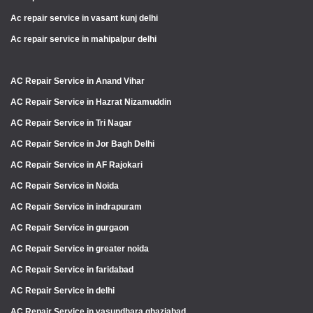
Ac repair service in vasant kunj delhi
Ac repair service in mahipalpur delhi
AC Repair Service in Anand Vihar
AC Repair Service in Hazrat Nizamuddin
AC Repair Service in Tri Nagar
AC Repair Service in Jor Bagh Delhi
AC Repair Service in AF Rajokari
AC Repair Service in Noida
AC Repair Service in indrapuram
AC Repair Service in gurgaon
AC Repair Service in greater noida
AC Repair Service in faridabad
AC Repair Service in delhi
AC Repair Service in vasundhara ghaziabad