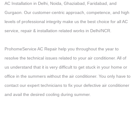
AC Installation in Delhi, Noida, Ghaziabad, Faridabad, and
Gurgaon. Our customer-centric approach, competence, and high
levels of professional integrity make us the best choice for all AC
service, repair & installation related works in Delhi/NCR.
ProhomeService AC Repair help you throughout the year to
resolve the technical issues related to your air conditioner. All of
us understand that it is very difficult to get stuck in your home or
office in the summers without the air conditioner. You only have to
contact our expert technicians to fix your defective air conditioner
and avail the desired cooling during summer.