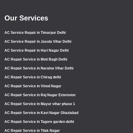
Our Services
AC Service Repair in Timarpur Delhi
AC Service Repair in Jasola Vihar Delhi
AC Service Repair in Hari Nagar Delhi
AC Repair Service in Moti Bagh Delhi
AC Repair Service in Naraina Vihar Delhi
AC Repair Service in Chirag delhi
AC Repair Service in Vinod Nagar
AC Repair Service in Raj Nagar Extension
AC Repair Service in Mayur vihar phase 1
AC Repair Service in Kavi Nagar Ghaziabad
AC Repair Service in Tagore garden delhi
AC Repair Service in Tilak Nagar