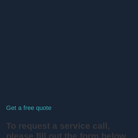
Get a free quote
To request a service call,
please fill out the form below