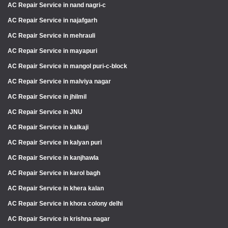
AC Repair Service in nand nagri-c
AC Repair Service in najafgarh
AC Repair Service in mehrauli
AC Repair Service in mayapuri
AC Repair Service in mangol puri-c-block
AC Repair Service in malviya nagar
AC Repair Service in jhilmil
AC Repair Service in JNU
AC Repair Service in kalkaji
AC Repair Service in kalyan puri
AC Repair Service in kanjhawla
AC Repair Service in karol bagh
AC Repair Service in khera kalan
AC Repair Service in khora colony delhi
AC Repair Service in krishna nagar