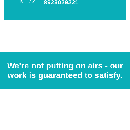
8923029221
We're not putting on airs - our
work is guaranteed to satisfy.