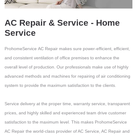
AC Repair & Service - Home
Service
ProhomeService AC Repair makes sure power-efficient, efficient,
and consistent ventilation of office premises to enhance the
overall level of production. Our professionals make use of highly
advanced methods and machines for repairing of air conditioning
system to provide the maximum satisfaction to the clients.
Service delivery at the proper time, warranty service, transparent
prices, and highly skilled and experienced team drive customer
satisfaction to the maximum level. This makes ProhomeService
AC Repair the world-class provider of AC Service, AC Repair and