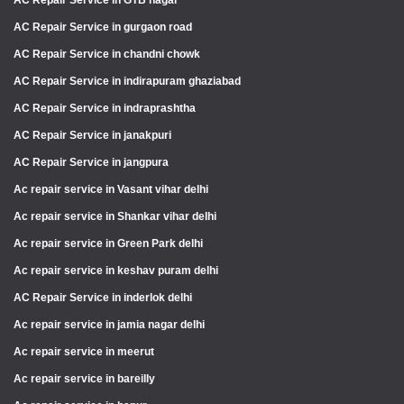
AC Repair Service in GTB nagar
AC Repair Service in gurgaon road
AC Repair Service in chandni chowk
AC Repair Service in indirapuram ghaziabad
AC Repair Service in indraprashtha
AC Repair Service in janakpuri
AC Repair Service in jangpura
Ac repair service in Vasant vihar delhi
Ac repair service in Shankar vihar delhi
Ac repair service in Green Park delhi
Ac repair service in keshav puram delhi
AC Repair Service in inderlok delhi
Ac repair service in jamia nagar delhi
Ac repair service in meerut
Ac repair service in bareilly