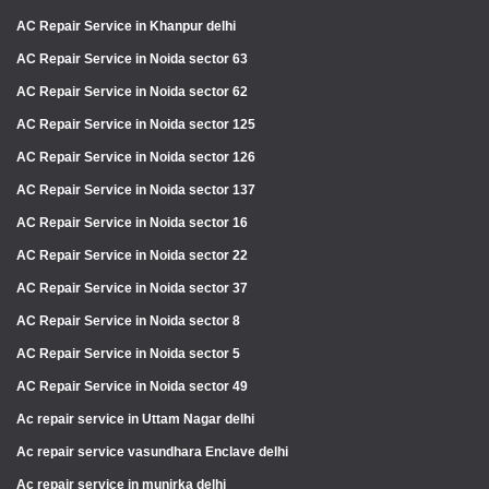
AC Repair Service in Khanpur delhi
AC Repair Service in Noida sector 63
AC Repair Service in Noida sector 62
AC Repair Service in Noida sector 125
AC Repair Service in Noida sector 126
AC Repair Service in Noida sector 137
AC Repair Service in Noida sector 16
AC Repair Service in Noida sector 22
AC Repair Service in Noida sector 37
AC Repair Service in Noida sector 8
AC Repair Service in Noida sector 5
AC Repair Service in Noida sector 49
Ac repair service in Uttam Nagar delhi
Ac repair service vasundhara Enclave delhi
Ac repair service in munirka delhi