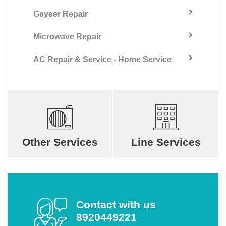
Geyser Repair
Microwave Repair
AC Repair & Service - Home Service
Other Services
Line Services
Contact with us
8920449221