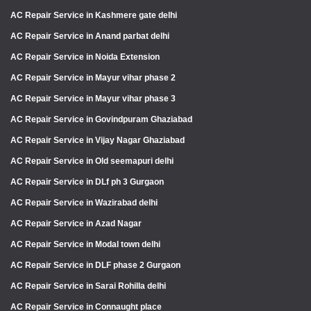
AC Repair Service in Kashmere gate delhi
AC Repair Service in Anand parbat delhi
AC Repair Service in Noida Extension
AC Repair Service in Mayur vihar phase 2
AC Repair Service in Mayur vihar phase 3
AC Repair Service in Govindpuram Ghaziabad
AC Repair Service in Vijay Nagar Ghaziabad
AC Repair Service in Old seemapuri delhi
AC Repair Service in DLf ph 3 Gurgaon
AC Repair Service in Wazirabad delhi
AC Repair Service in Azad Nagar
AC Repair Service in Modal town delhi
AC Repair Service in DLF phase 2 Gurgaon
AC Repair Service in Sarai Rohilla delhi
AC Repair Service in Connaught place