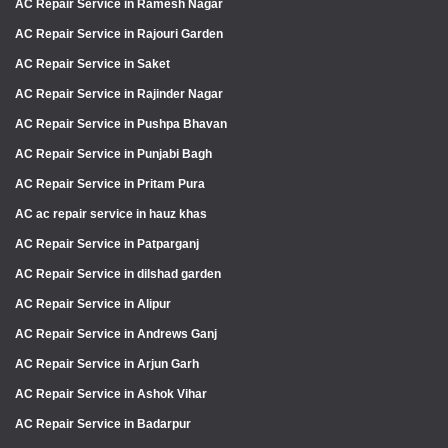
AC Repair Service in Ramesh Nagar
AC Repair Service in Rajouri Garden
AC Repair Service in Saket
AC Repair Service in Rajinder Nagar
AC Repair Service in Pushpa Bhavan
AC Repair Service in Punjabi Bagh
AC Repair Service in Pritam Pura
AC ac repair service in hauz khas
AC Repair Service in Patparganj
AC Repair Service in dilshad garden
AC Repair Service in Alipur
AC Repair Service in Andrews Ganj
AC Repair Service in Arjun Garh
AC Repair Service in Ashok Vihar
AC Repair Service in Badarpur