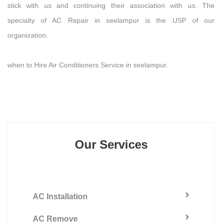
stick with us and continuing their association with us. The
specialty of AC Repair in seelampur is the USP of our
organization.
when to Hire Air Conditioners Service in seelampur.
Our Services
AC Installation
AC Remove