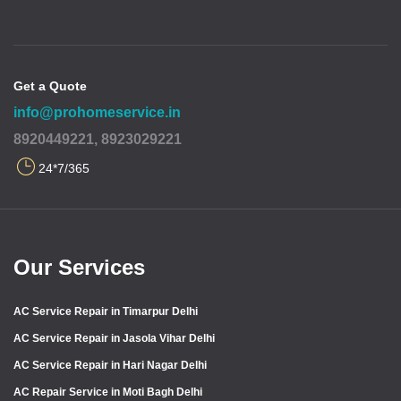
Get a Quote
info@prohomeservice.in
8920449221, 8923029221
24*7/365
Our Services
AC Service Repair in Timarpur Delhi
AC Service Repair in Jasola Vihar Delhi
AC Service Repair in Hari Nagar Delhi
AC Repair Service in Moti Bagh Delhi