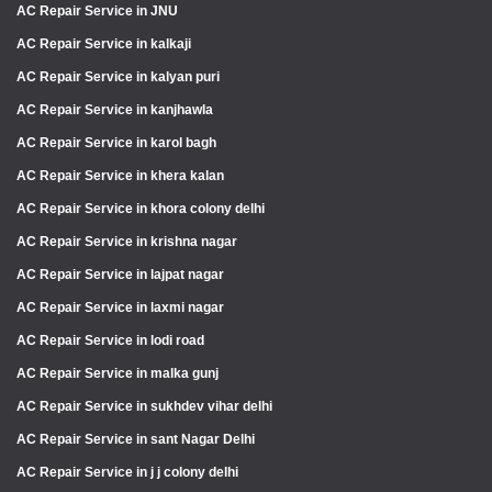
AC Repair Service in JNU
AC Repair Service in kalkaji
AC Repair Service in kalyan puri
AC Repair Service in kanjhawla
AC Repair Service in karol bagh
AC Repair Service in khera kalan
AC Repair Service in khora colony delhi
AC Repair Service in krishna nagar
AC Repair Service in lajpat nagar
AC Repair Service in laxmi nagar
AC Repair Service in lodi road
AC Repair Service in malka gunj
AC Repair Service in sukhdev vihar delhi
AC Repair Service in sant Nagar Delhi
AC Repair Service in j j colony delhi