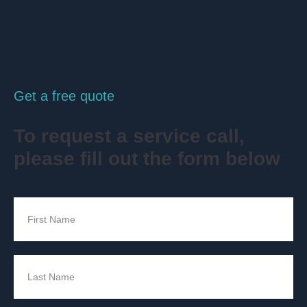
Get a free quote
To request a service call,
please fill out the form below