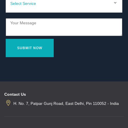
Contact Us
H. No. 7, Patpar Gunj Road, East Delhi, Pin 110052 - India