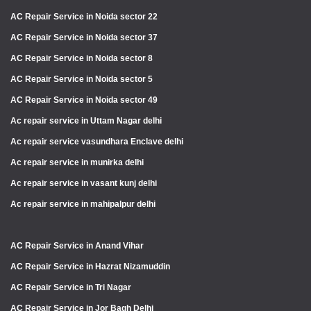
AC Repair Service in Noida sector 22
AC Repair Service in Noida sector 37
AC Repair Service in Noida sector 8
AC Repair Service in Noida sector 5
AC Repair Service in Noida sector 49
Ac repair service in Uttam Nagar delhi
Ac repair service vasundhara Enclave delhi
Ac repair service in munirka delhi
Ac repair service in vasant kunj delhi
Ac repair service in mahipalpur delhi
AC Repair Service in Anand Vihar
AC Repair Service in Hazrat Nizamuddin
AC Repair Service in Tri Nagar
AC Repair Service in Jor Bagh Delhi