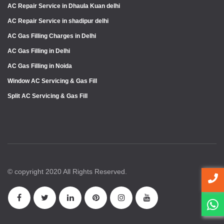
AC Repair Service in Dhaula Kuan delhi
AC Repair Service in shadipur delhi
AC Gas Filling Charges in Delhi
AC Gas Filling in Delhi
AC Gas Filling in Noida
Window AC Servicing & Gas Fill
Split AC Servicing & Gas Fill
© copyright 2020 All Rights Reserved.