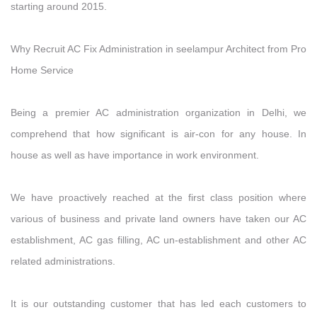
starting around 2015.
Why Recruit AC Fix Administration in seelampur Architect from Pro
Home Service
Being a premier AC administration organization in Delhi, we
comprehend that how significant is air-con for any house. In
house as well as have importance in work environment.
We have proactively reached at the first class position where
various of business and private land owners have taken our AC
establishment, AC gas filling, AC un-establishment and other AC
related administrations.
It is our outstanding customer that has led each customers to