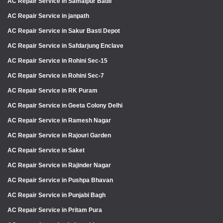
AC Repair Service in Samaipur Badli
AC Repair Service in janpath
AC Repair Service in Sakur Basti Depot
AC Repair Service in Safdarjung Enclave
AC Repair Service in Rohini Sec-15
AC Repair Service in Rohini Sec-7
AC Repair Service in RK Puram
AC Repair Service in Geeta Colony Delhi
AC Repair Service in Ramesh Nagar
AC Repair Service in Rajouri Garden
AC Repair Service in Saket
AC Repair Service in Rajinder Nagar
AC Repair Service in Pushpa Bhavan
AC Repair Service in Punjabi Bagh
AC Repair Service in Pritam Pura