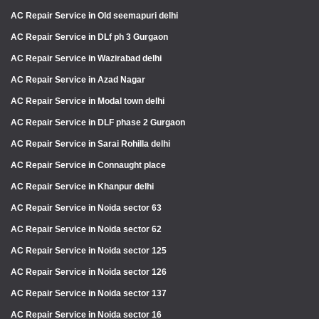
AC Repair Service in Old seemapuri delhi
AC Repair Service in DLf ph 3 Gurgaon
AC Repair Service in Wazirabad delhi
AC Repair Service in Azad Nagar
AC Repair Service in Modal town delhi
AC Repair Service in DLF phase 2 Gurgaon
AC Repair Service in Sarai Rohilla delhi
AC Repair Service in Connaught place
AC Repair Service in Khanpur delhi
AC Repair Service in Noida sector 63
AC Repair Service in Noida sector 62
AC Repair Service in Noida sector 125
AC Repair Service in Noida sector 126
AC Repair Service in Noida sector 137
AC Repair Service in Noida sector 16