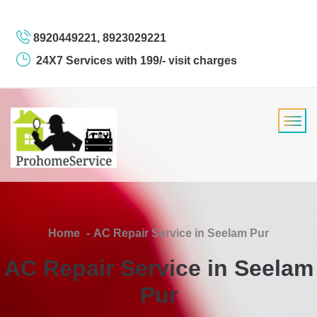
8920449221, 8923029221
24X7 Services with 199/- visit charges
Home
AC Repair Service in Seelam Pur
AC Repair Service in Seelam
Pur