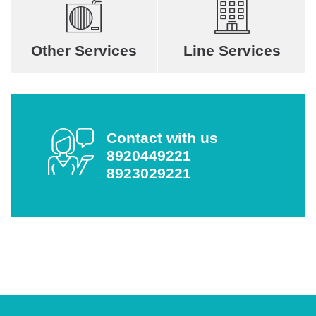
Other Services
Line Services
Contact with us
8920449221
8923029221