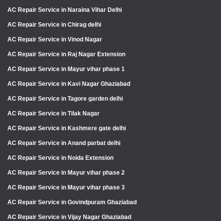
AC Repair Service in Naraina Vihar Delhi
AC Repair Service in Chirag delhi
AC Repair Service in Vinod Nagar
AC Repair Service in Raj Nagar Extension
AC Repair Service in Mayur vihar phase 1
AC Repair Service in Kavi Nagar Ghaziabad
AC Repair Service in Tagore garden delhi
AC Repair Service in Tilak Nagar
AC Repair Service in Kashmere gate delhi
AC Repair Service in Anand parbat delhi
AC Repair Service in Noida Extension
AC Repair Service in Mayur vihar phase 2
AC Repair Service in Mayur vihar phase 3
AC Repair Service in Govindpuram Ghaziabad
AC Repair Service in Vijay Nagar Ghaziabad