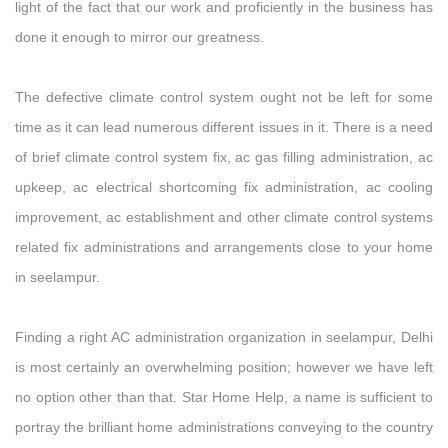
light of the fact that our work and proficiently in the business has
done it enough to mirror our greatness.
The defective climate control system ought not be left for some
time as it can lead numerous different issues in it. There is a need
of brief climate control system fix, ac gas filling administration, ac
upkeep, ac electrical shortcoming fix administration, ac cooling
improvement, ac establishment and other climate control systems
related fix administrations and arrangements close to your home
in seelampur.
Finding a right AC administration organization in seelampur, Delhi
is most certainly an overwhelming position; however we have left
no option other than that. Star Home Help, a name is sufficient to
portray the brilliant home administrations conveying to the country