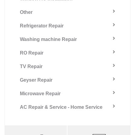
Other
Refrigerator Repair
Washing machine Repair
RO Repair
TV Repair
Geyser Repair
Microwave Repair
AC Repair & Service - Home Service