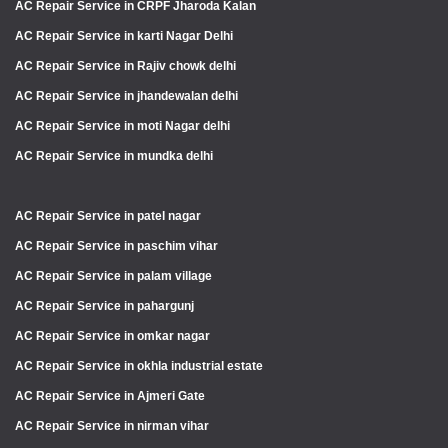
AC Repair Service in CRPF Jharoda Kalan
AC Repair Service in karti Nagar Delhi
AC Repair Service in Rajiv chowk delhi
AC Repair Service in jhandewalan delhi
AC Repair Service in moti Nagar delhi
AC Repair Service in mundka delhi
AC Repair Service in patel nagar
AC Repair Service in paschim vihar
AC Repair Service in palam village
AC Repair Service in pahargunj
AC Repair Service in omkar nagar
AC Repair Service in okhla industrial estate
AC Repair Service in Ajmeri Gate
AC Repair Service in nirman vihar