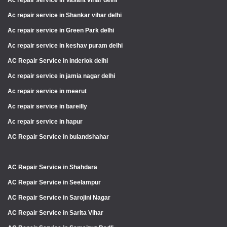
Ac repair service in Vasant vihar delhi
Ac repair service in Shankar vihar delhi
Ac repair service in Green Park delhi
Ac repair service in keshav puram delhi
AC Repair Service in inderlok delhi
Ac repair service in jamia nagar delhi
Ac repair service in meerut
Ac repair service in bareilly
Ac repair service in hapur
AC Repair Service in bulandshahar
AC Repair Service in Shahdara
AC Repair Service in Seelampur
AC Repair Service in Sarojini Nagar
AC Repair Service in Sarita Vihar