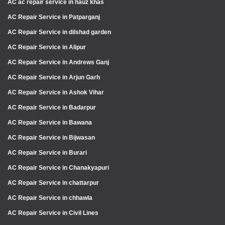
AC ac repair service in hauz khas
AC Repair Service in Patparganj
AC Repair Service in dilshad garden
AC Repair Service in Alipur
AC Repair Service in Andrews Ganj
AC Repair Service in Arjun Garh
AC Repair Service in Ashok Vihar
AC Repair Service in Badarpur
AC Repair Service in Bawana
AC Repair Service in Bijwasan
AC Repair Service in Burari
AC Repair Service in Chanakyapuri
AC Repair Service in chattarpur
AC Repair Service in chhawla
AC Repair Service in Civil Lines