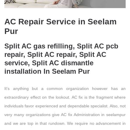
AC Repair Service in Seelam
Pur
Split AC gas refilling, Split AC pcb
repair, Split AC repair, Split AC
service, Split AC dismantle
installation In Seelam Pur
It's anything but a common organization however has an
extraordinary effect on the lookout. AC fix is the fragment where
individuals favor experienced and dependable specialist. Also, not
very many organizations give AC fix Administration in seelampur
and we are top in that rundown. We require no advancement in