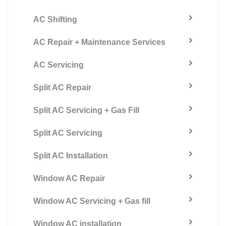
AC Shifting
AC Repair + Maintenance Services
AC Servicing
Split AC Repair
Split AC Servicing + Gas Fill
Split AC Servicing
Split AC Installation
Window AC Repair
Window AC Servicing + Gas fill
Window AC installation