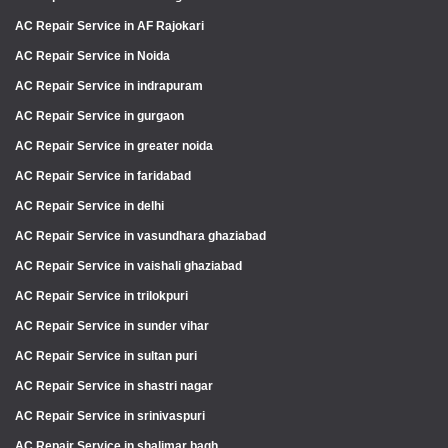
AC Repair Service in AF Rajokari
AC Repair Service in Noida
AC Repair Service in indrapuram
AC Repair Service in gurgaon
AC Repair Service in greater noida
AC Repair Service in faridabad
AC Repair Service in delhi
AC Repair Service in vasundhara ghaziabad
AC Repair Service in vaishali ghaziabad
AC Repair Service in trilokpuri
AC Repair Service in sunder vihar
AC Repair Service in sultan puri
AC Repair Service in shastri nagar
AC Repair Service in srinivaspuri
AC Repair Service in shalimar bagh