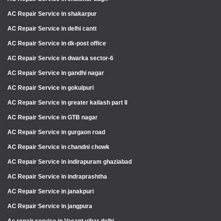
AC Repair Service in shakarpur
AC Repair Service in delhi cantt
AC Repair Service in dk-post office
AC Repair Service in dwarka sector-6
AC Repair Service in gandhi nagar
AC Repair Service in gokulpuri
AC Repair Service in greater kailash part II
AC Repair Service in GTB nagar
AC Repair Service in gurgaon road
AC Repair Service in chandni chowk
AC Repair Service in indirapuram ghaziabad
AC Repair Service in indraprashtha
AC Repair Service in janakpuri
AC Repair Service in jangpura