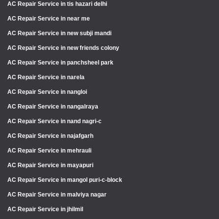
AC Repair Service in tis hazari delhi
AC Repair Service in near me
AC Repair Service in new subji mandi
AC Repair Service in new friends colony
AC Repair Service in panchsheel park
AC Repair Service in narela
AC Repair Service in nangloi
AC Repair Service in nangalraya
AC Repair Service in nand nagri-c
AC Repair Service in najafgarh
AC Repair Service in mehrauli
AC Repair Service in mayapuri
AC Repair Service in mangol puri-c-block
AC Repair Service in malviya nagar
AC Repair Service in jhilmil