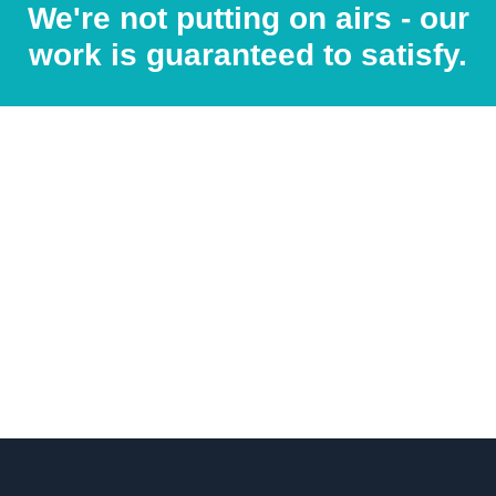
We're not putting on airs - our
work is guaranteed to satisfy.