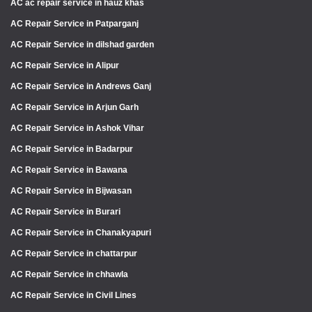
AC ac repair service in hauz khas
AC Repair Service in Patparganj
AC Repair Service in dilshad garden
AC Repair Service in Alipur
AC Repair Service in Andrews Ganj
AC Repair Service in Arjun Garh
AC Repair Service in Ashok Vihar
AC Repair Service in Badarpur
AC Repair Service in Bawana
AC Repair Service in Bijwasan
AC Repair Service in Burari
AC Repair Service in Chanakyapuri
AC Repair Service in chattarpur
AC Repair Service in chhawla
AC Repair Service in Civil Lines