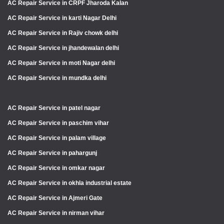
AC Repair Service in CRPF Jharoda Kalan
AC Repair Service in karti Nagar Delhi
AC Repair Service in Rajiv chowk delhi
AC Repair Service in jhandewalan delhi
AC Repair Service in moti Nagar delhi
AC Repair Service in mundka delhi
AC Repair Service in patel nagar
AC Repair Service in paschim vihar
AC Repair Service in palam village
AC Repair Service in pahargunj
AC Repair Service in omkar nagar
AC Repair Service in okhla industrial estate
AC Repair Service in Ajmeri Gate
AC Repair Service in nirman vihar