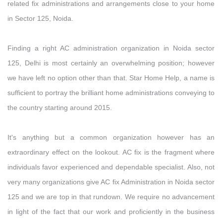
related fix administrations and arrangements close to your home
in Sector 125, Noida.
Finding a right AC administration organization in Noida sector
125, Delhi is most certainly an overwhelming position; however
we have left no option other than that. Star Home Help, a name is
sufficient to portray the brilliant home administrations conveying to
the country starting around 2015.
It's anything but a common organization however has an
extraordinary effect on the lookout. AC fix is the fragment where
individuals favor experienced and dependable specialist. Also, not
very many organizations give AC fix Administration in Noida sector
125 and we are top in that rundown. We require no advancement
in light of the fact that our work and proficiently in the business