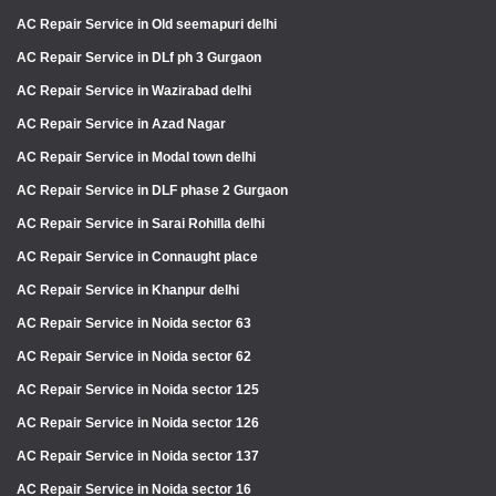
AC Repair Service in Old seemapuri delhi
AC Repair Service in DLf ph 3 Gurgaon
AC Repair Service in Wazirabad delhi
AC Repair Service in Azad Nagar
AC Repair Service in Modal town delhi
AC Repair Service in DLF phase 2 Gurgaon
AC Repair Service in Sarai Rohilla delhi
AC Repair Service in Connaught place
AC Repair Service in Khanpur delhi
AC Repair Service in Noida sector 63
AC Repair Service in Noida sector 62
AC Repair Service in Noida sector 125
AC Repair Service in Noida sector 126
AC Repair Service in Noida sector 137
AC Repair Service in Noida sector 16