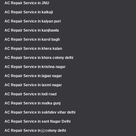
AC Repair Service in JNU
AC Repair Service in kalkaji
AC Repair Service in kalyan puri
AC Repair Service in kanjhawla
AC Repair Service in karol bagh
AC Repair Service in khera kalan
AC Repair Service in khora colony delhi
AC Repair Service in krishna nagar
AC Repair Service in lajpat nagar
AC Repair Service in laxmi nagar
AC Repair Service in lodi road
AC Repair Service in malka gunj
AC Repair Service in sukhdev vihar delhi
AC Repair Service in sant Nagar Delhi
AC Repair Service in j j colony delhi