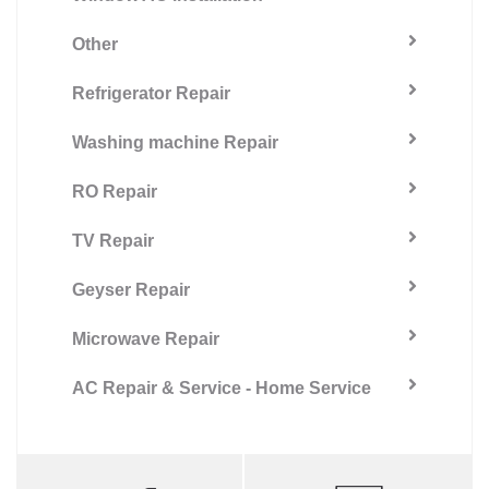
Other
Refrigerator Repair
Washing machine Repair
RO Repair
TV Repair
Geyser Repair
Microwave Repair
AC Repair & Service - Home Service