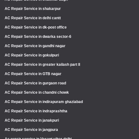
AC Repair Service in shakarpur
AC Repair Service in delhi cantt
AC Repair Service in dk-post office
AC Repair Service in dwarka sector-6
AC Repair Service in gandhi nagar
AC Repair Service in gokulpuri
AC Repair Service in greater kailash part II
AC Repair Service in GTB nagar
AC Repair Service in gurgaon road
AC Repair Service in chandni chowk
AC Repair Service in indirapuram ghaziabad
AC Repair Service in indraprashtha
AC Repair Service in janakpuri
AC Repair Service in jangpura