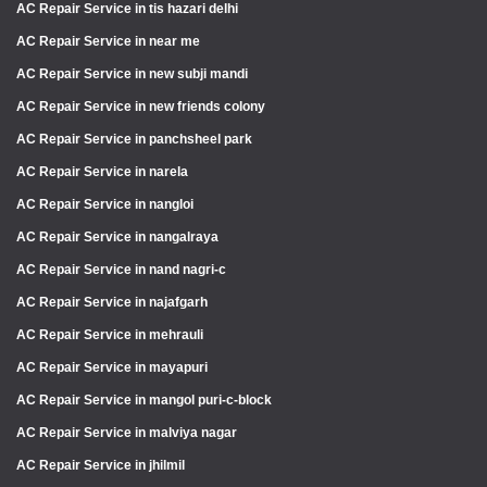
AC Repair Service in tis hazari delhi
AC Repair Service in near me
AC Repair Service in new subji mandi
AC Repair Service in new friends colony
AC Repair Service in panchsheel park
AC Repair Service in narela
AC Repair Service in nangloi
AC Repair Service in nangalraya
AC Repair Service in nand nagri-c
AC Repair Service in najafgarh
AC Repair Service in mehrauli
AC Repair Service in mayapuri
AC Repair Service in mangol puri-c-block
AC Repair Service in malviya nagar
AC Repair Service in jhilmil