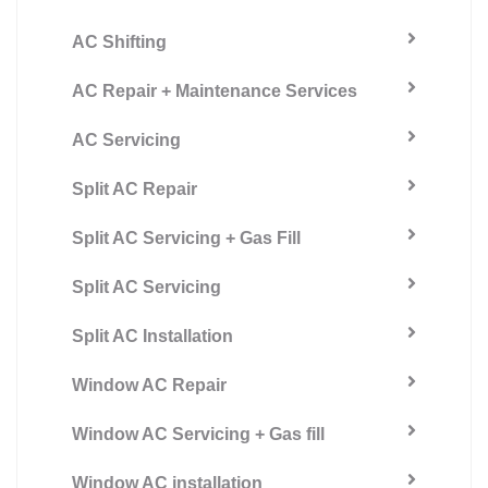
AC Shifting
AC Repair + Maintenance Services
AC Servicing
Split AC Repair
Split AC Servicing + Gas Fill
Split AC Servicing
Split AC Installation
Window AC Repair
Window AC Servicing + Gas fill
Window AC installation