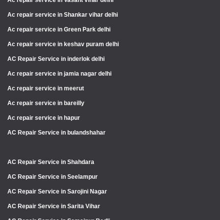
Ac repair service in Vasant vihar delhi
Ac repair service in Shankar vihar delhi
Ac repair service in Green Park delhi
Ac repair service in keshav puram delhi
AC Repair Service in inderlok delhi
Ac repair service in jamia nagar delhi
Ac repair service in meerut
Ac repair service in bareilly
Ac repair service in hapur
AC Repair Service in bulandshahar
AC Repair Service in Shahdara
AC Repair Service in Seelampur
AC Repair Service in Sarojini Nagar
AC Repair Service in Sarita Vihar