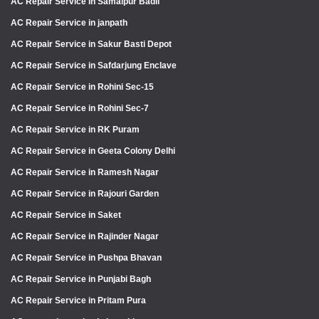
AC Repair Service in Samaipur Badli
AC Repair Service in janpath
AC Repair Service in Sakur Basti Depot
AC Repair Service in Safdarjung Enclave
AC Repair Service in Rohini Sec-15
AC Repair Service in Rohini Sec-7
AC Repair Service in RK Puram
AC Repair Service in Geeta Colony Delhi
AC Repair Service in Ramesh Nagar
AC Repair Service in Rajouri Garden
AC Repair Service in Saket
AC Repair Service in Rajinder Nagar
AC Repair Service in Pushpa Bhavan
AC Repair Service in Punjabi Bagh
AC Repair Service in Pritam Pura