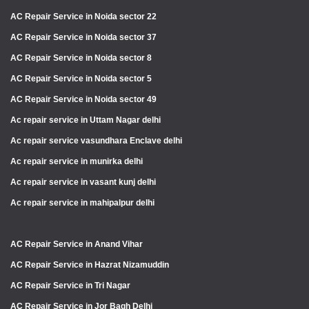
AC Repair Service in Noida sector 22
AC Repair Service in Noida sector 37
AC Repair Service in Noida sector 8
AC Repair Service in Noida sector 5
AC Repair Service in Noida sector 49
Ac repair service in Uttam Nagar delhi
Ac repair service vasundhara Enclave delhi
Ac repair service in munirka delhi
Ac repair service in vasant kunj delhi
Ac repair service in mahipalpur delhi
AC Repair Service in Anand Vihar
AC Repair Service in Hazrat Nizamuddin
AC Repair Service in Tri Nagar
AC Repair Service in Jor Bagh Delhi