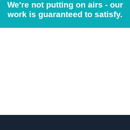
We're not putting on airs - our
work is guaranteed to satisfy.