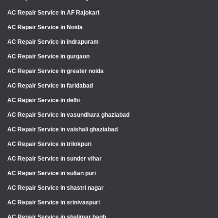
AC Repair Service in AF Rajokari
AC Repair Service in Noida
AC Repair Service in indrapuram
AC Repair Service in gurgaon
AC Repair Service in greater noida
AC Repair Service in faridabad
AC Repair Service in delhi
AC Repair Service in vasundhara ghaziabad
AC Repair Service in vaishali ghaziabad
AC Repair Service in trilokpuri
AC Repair Service in sunder vihar
AC Repair Service in sultan puri
AC Repair Service in shastri nagar
AC Repair Service in srinivaspuri
AC Repair Service in shalimar bagh