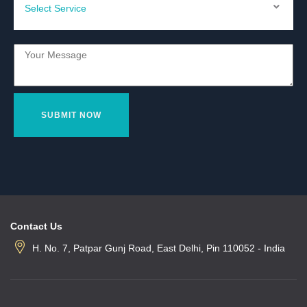
Contact Us
H. No. 7, Patpar Gunj Road, East Delhi, Pin 110052 - India