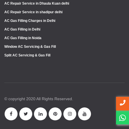
AC Repair Service in Dhaula Kuan delhi
AC Repair Service in shadipur delhi
AC Gas Filling Charges in Delhi
AC Gas Filling in Delhi
AC Gas Filling in Noida
Window AC Servicing & Gas Fill
Split AC Servicing & Gas Fill
© copyright 2020 All Rights Reserved.