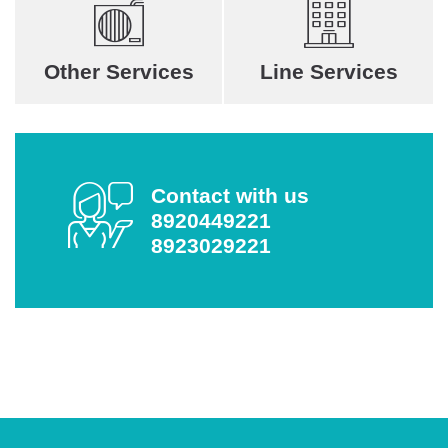
Other Services
Line Services
Contact with us
8920449221
8923029221