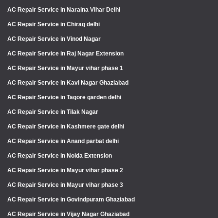
AC Repair Service in Naraina Vihar Delhi
AC Repair Service in Chirag delhi
AC Repair Service in Vinod Nagar
AC Repair Service in Raj Nagar Extension
AC Repair Service in Mayur vihar phase 1
AC Repair Service in Kavi Nagar Ghaziabad
AC Repair Service in Tagore garden delhi
AC Repair Service in Tilak Nagar
AC Repair Service in Kashmere gate delhi
AC Repair Service in Anand parbat delhi
AC Repair Service in Noida Extension
AC Repair Service in Mayur vihar phase 2
AC Repair Service in Mayur vihar phase 3
AC Repair Service in Govindpuram Ghaziabad
AC Repair Service in Vijay Nagar Ghaziabad