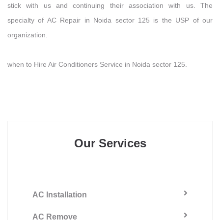
stick with us and continuing their association with us. The
specialty of AC Repair in Noida sector 125 is the USP of our
organization.
when to Hire Air Conditioners Service in Noida sector 125.
Our Services
AC Installation
AC Remove