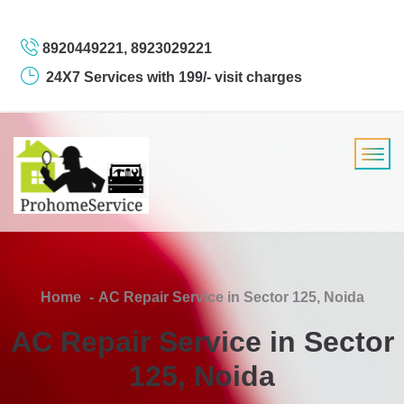
8920449221, 8923029221
24X7 Services with 199/- visit charges
Home
AC Repair Service in Sector 125, Noida
AC Repair Service in Sector
125, Noida