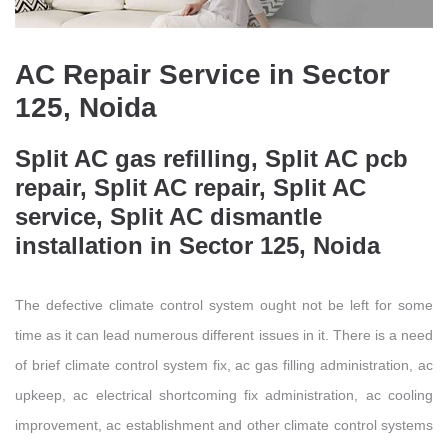
AC Repair Service in Sector
125, Noida
Split AC gas refilling, Split AC pcb
repair, Split AC repair, Split AC
service, Split AC dismantle
installation in Sector 125, Noida
The defective climate control system ought not be left for some
time as it can lead numerous different issues in it. There is a need
of brief climate control system fix, ac gas filling administration, ac
upkeep, ac electrical shortcoming fix administration, ac cooling
improvement, ac establishment and other climate control systems