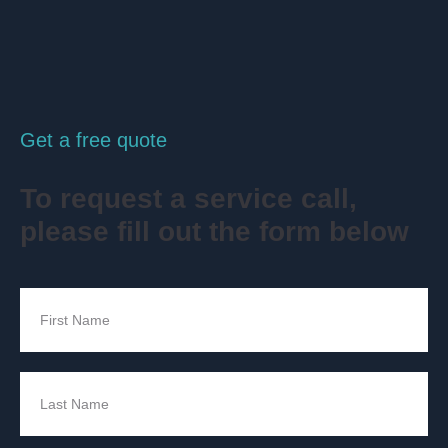
Get a free quote
To request a service call,
please fill out the form below