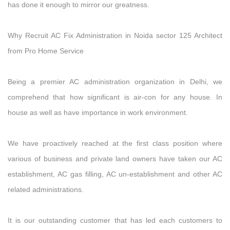
has done it enough to mirror our greatness.
Why Recruit AC Fix Administration in Noida sector 125 Architect
from Pro Home Service
Being a premier AC administration organization in Delhi, we
comprehend that how significant is air-con for any house. In
house as well as have importance in work environment.
We have proactively reached at the first class position where
various of business and private land owners have taken our AC
establishment, AC gas filling, AC un-establishment and other AC
related administrations.
It is our outstanding customer that has led each customers to