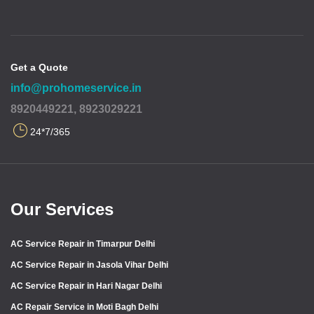
Get a Quote
info@prohomeservice.in
8920449221, 8923029221
24*7/365
Our Services
AC Service Repair in Timarpur Delhi
AC Service Repair in Jasola Vihar Delhi
AC Service Repair in Hari Nagar Delhi
AC Repair Service in Moti Bagh Delhi